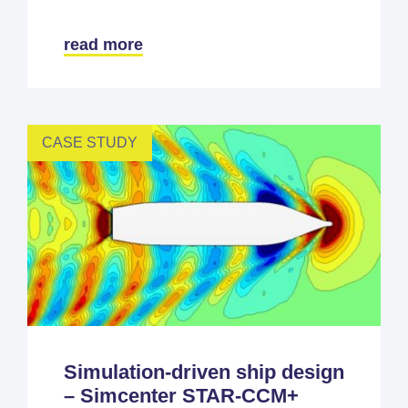
read more
CASE STUDY
Simulation-driven ship design
– Simcenter STAR-CCM+