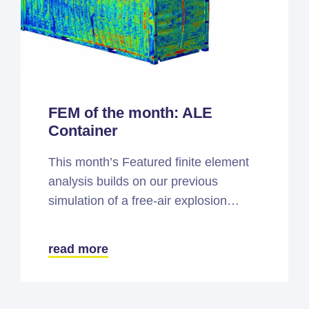
FEM of the month: ALE
Container
This month’s Featured finite element
analysis builds on our previous
simulation of a free-air explosion…
read more