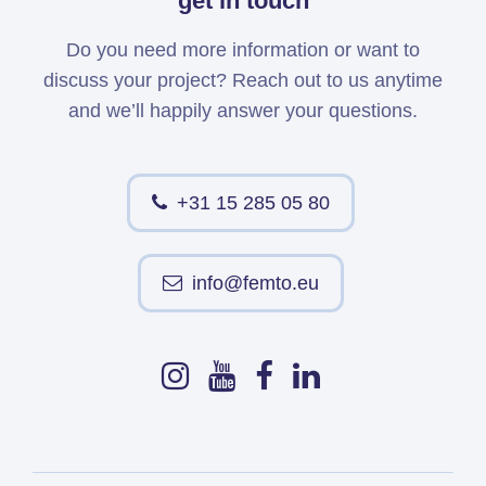
get in touch
Do you need more information or want to
discuss your project? Reach out to us anytime
and we’ll happily answer your questions.
+31 15 285 05 80
info@femto.eu