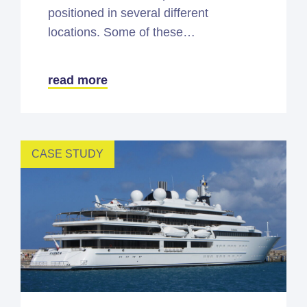
positioned in several different
locations. Some of these…
read more
CASE STUDY