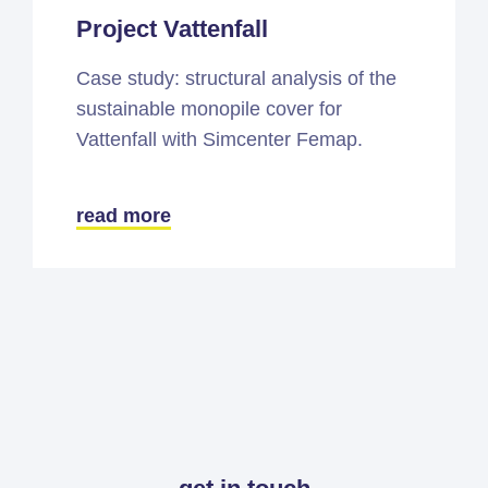
Project Vattenfall
Case study: structural analysis of the
sustainable monopile cover for
Vattenfall with Simcenter Femap.
read more