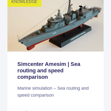
KNOWLEDGE
Simcenter Amesim | Sea
routing and speed
comparison
Marine simulation – Sea routing and
speed comparison