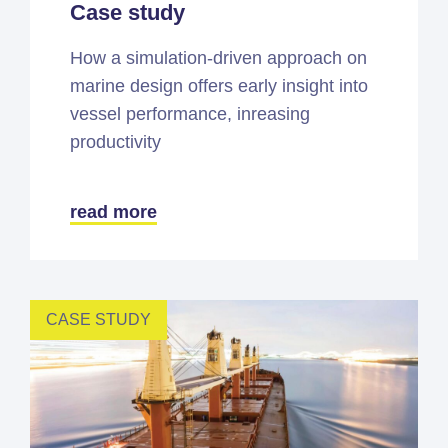
Case study
How a simulation-driven approach on
marine design offers early insight into
vessel performance, inreasing
productivity
read more
CASE STUDY