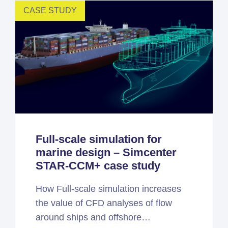
CASE STUDY
Full-scale simulation for
marine design – Simcenter
STAR-CCM+ case study
How Full-scale simulation increases
the value of CFD analyses of flow
around ships and offshore…