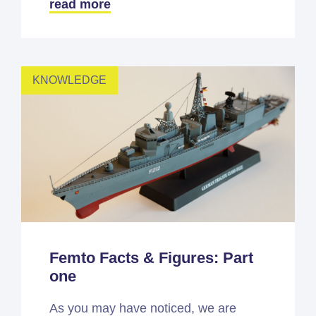
read more
KNOWLEDGE
Femto Facts & Figures: Part
one
As you may have noticed, we are