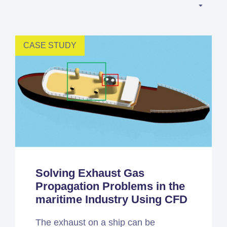
Simcenter
Amesim
HEEDS
CASE STUDY
SDC
Verifier
Altair
HyperWorks
Altair
PhysicsAI
Altair
SimSolid
Solving Exhaust Gas
Propagation Problems in the
Femto is Expert Partner of
maritime Industry Using CFD
Siemens
The exhaust on a ship can be