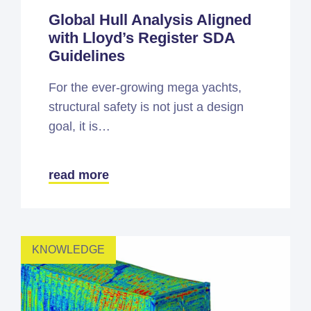
Global Hull Analysis Aligned
with Lloyd’s Register SDA
Guidelines
For the ever-growing mega yachts,
structural safety is not just a design
goal, it is…
read more
KNOWLEDGE