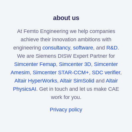
about us
At Femto Engineering we help companies
achieve their innovation ambitions with
engineering
consultancy
,
software
, and
R&D
.
We are Siemens DISW Expert Partner for
Simcenter Femap
,
Simcenter 3D
,
Simcenter
Amesim
,
Simcenter STAR-CCM+
,
SDC verifier
,
Altair HyperWorks
,
Altair SimSolid
and
Altair
PhysicsAI
. Get in touch and let us make CAE
work for you.
Privacy policy