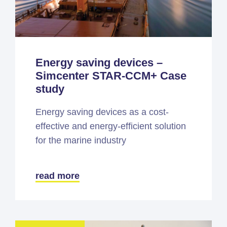
Energy saving devices –
Simcenter STAR-CCM+ Case
study
Energy saving devices as a cost-
effective and energy-efficient solution
for the marine industry
read more