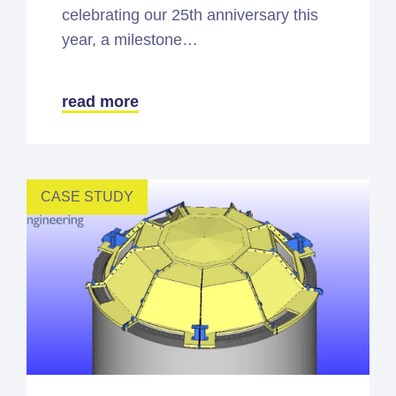
celebrating our 25th anniversary this
year, a milestone…
read more
CASE STUDY