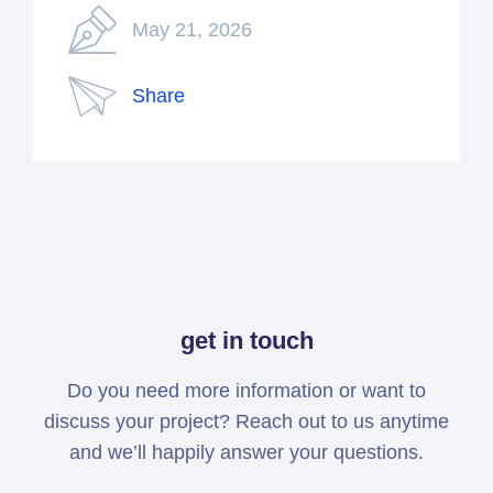
May 21, 2026
Share
get in touch
Do you need more information or want to
discuss your project? Reach out to us anytime
and we’ll happily answer your questions.