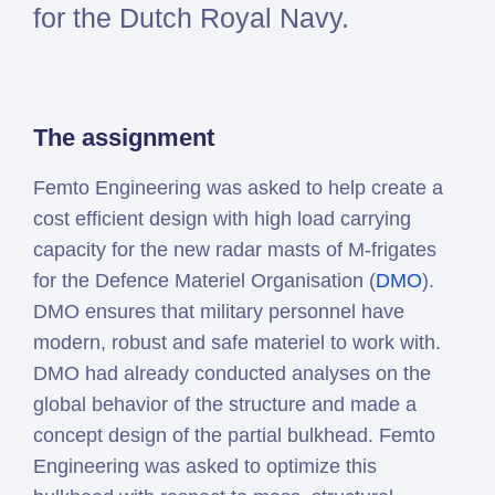
for the Dutch Royal Navy.
Simcenter
Amesim
HEEDS
SDC
The assignment
Verifier
Altair
Femto Engineering was asked to help create a
HyperWorks
cost efficient design with high load carrying
Altair
capacity for the new radar masts of M-frigates
PhysicsAI
for the Defence Materiel Organisation (
DMO
).
Altair
DMO ensures that military personnel have
SimSolid
modern, robust and safe materiel to work with.
DMO had already conducted analyses on the
Femto is Expert Partner of
global behavior of the structure and made a
Siemens
concept design of the partial bulkhead. Femto
Engineering was asked to optimize this