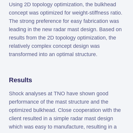
Using 2D topology optimization, the bulkhead
concept was optimized for weight-stiffness ratio.
The strong preference for easy fabrication was
leading in the new radar mast design. Based on
results from the 2D topology optimization, the
relatively complex concept design was
transformed into an optimal structure.
Results
Shock analyses at TNO have shown good
performance of the mast structure and the
optimized bulkhead. Close cooperation with the
client resulted in a simple radar mast design
which was easy to manufacture, resulting in a