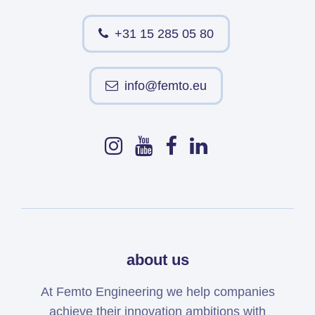
+31 15 285 05 80
info@femto.eu
about us
At Femto Engineering we help companies
achieve their innovation ambitions with