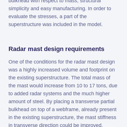
bulkhead with respect to mass, structural
simplicity and easy manufacturing. In order to
evaluate the stresses, a part of the
superstructure was included in the model.
Radar mast design requirements
One of the conditions for the radar mast design
was a highly increased volume and footprint on
the existing superstructure. The total mass of
the mast would increase from 10 to 17 tons, due
to added radar systems and the much higher
amount of steel. By placing a transverse partial
bulkhead on top of a webframe, already present
in the existing superstructure, the mast stiffness
in transverse direction could be improved,