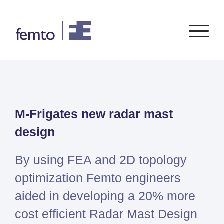
Consultancy
Software
M-Frigates new radar mast
CONSULTANCY SERVICES
SIEMENS
SOFTWARE
PORTFOLIO
ENABLEMENT
FEA
design
Simcenter
Advice
CFD
Femap
Training
System Simulations
By using FEA and 2D topology
Simcenter
Support
Design optimization
optimization Femto engineers
3D
Certification
Simcenter
aided in developing a 20% more
STAR-
cost efficient Radar Mast Design
CCM+