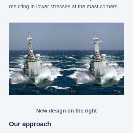
resulting in lower stresses at the mast corners.
New design on the right
Our approach