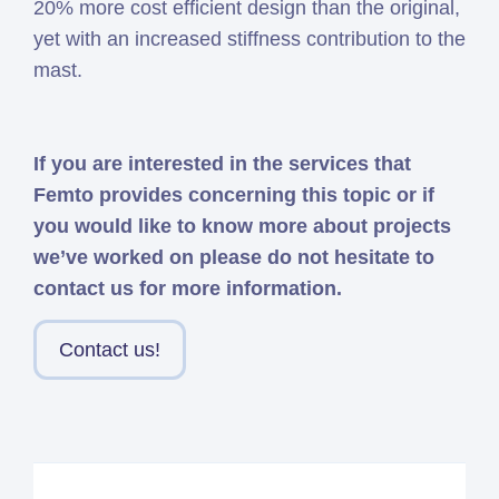
20% more cost efficient design than the original,
yet with an increased stiffness contribution to the
mast.
If you are interested in the services that
Femto provides concerning this topic or if
you would like to know more about projects
we’ve worked on please do not hesitate to
contact us for more information.
Contact us!