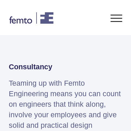
Consultancy
Software
Consultancy
CONSULTANCY SERVICES
SIEMENS
SOFTWARE
PORTFOLIO
ENABLEMENT
FEA
Simcenter
Advice
Teaming up with Femto
CFD
Femap
Training
System Simulations
Engineering means you can count
Simcenter
Support
Design optimization
on engineers that think along,
3D
Certification
Simcenter
involve your employees and give
STAR-
solid and practical design
CCM+