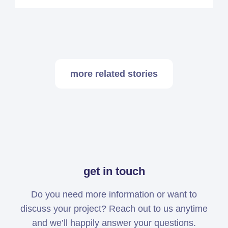
more related stories
get in touch
Do you need more information or want to
discuss your project? Reach out to us anytime
and we’ll happily answer your questions.