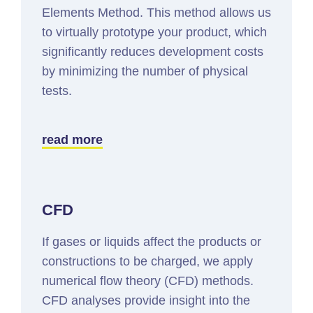
Elements Method. This method allows us
to virtually prototype your product, which
significantly reduces development costs
by minimizing the number of physical
tests.
read more
CFD
If gases or liquids affect the products or
constructions to be charged, we apply
numerical flow theory (CFD) methods.
CFD analyses provide insight into the