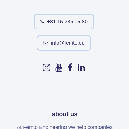
+31 15 285 05 80
info@femto.eu
about us
At Femto Engineering we help companies