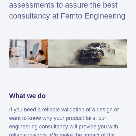
assessments to assure the best
Simcenter
consultancy at Femto Engineering
Amesim
HEEDS
SDC
Verifier
Altair
HyperWorks
Altair
PhysicsAI
Altair
SimSolid
What we do
If you need a reliable validation of a design or
Femto is Expert Partner of
want to know why your product fails: our
Siemens
engineering consultancy will provide you with
reliable insights. We make the impact of the