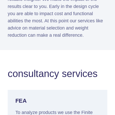
results clear to you. Early in the design cycle
you are able to impact cost and functional
abilities the most. At this point our services like
advice on material selection and weight
reduction can make a real difference.
consultancy services
FEA
To analyze products we use the Finite