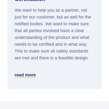
We want to help you as a partner, not
just for our customer, but as well for the
notified bodies. We want to make sure
that all parties involved have a clear
understanding of the product and what
needs to be certified and in what way.
This to make sure all safety standards
are met and there is a feasible design.
read more