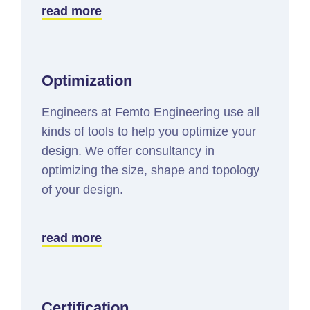
read more
Optimization
Engineers at Femto Engineering use all
kinds of tools to help you optimize your
design. We offer consultancy in
optimizing the size, shape and topology
of your design.
read more
Certification