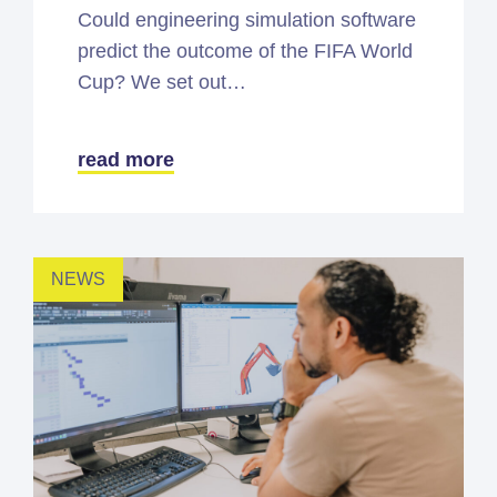
Could engineering simulation software
predict the outcome of the FIFA World
Cup? We set out…
read more
NEWS