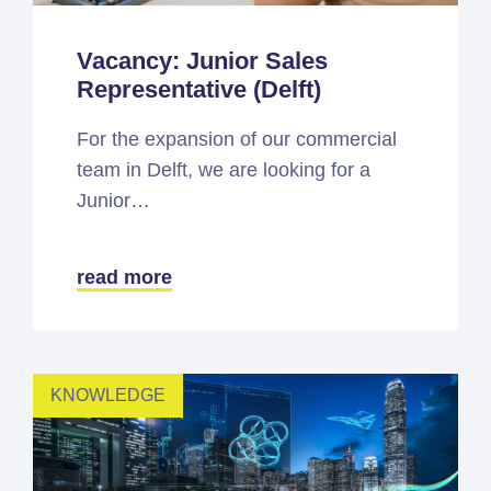
Vacancy: Junior Sales
Representative (Delft)
For the expansion of our commercial
team in Delft, we are looking for a
Junior…
read more
KNOWLEDGE