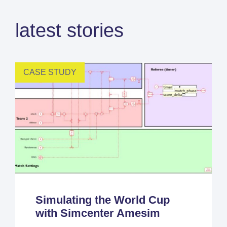
latest stories
CASE STUDY
Simulating the World Cup
with Simcenter Amesim