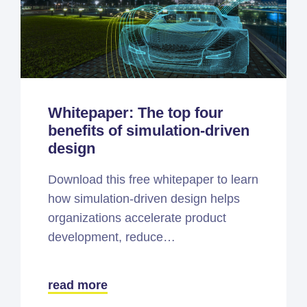
Whitepaper: The top four
benefits of simulation-driven
design
Download this free whitepaper to learn
how simulation-driven design helps
organizations accelerate product
development, reduce…
read more