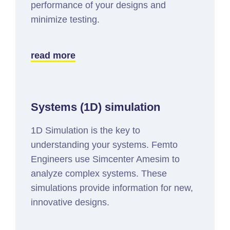
performance of your designs and
minimize testing.
read more
Systems (1D) simulation
1D Simulation is the key to
understanding your systems. Femto
Engineers use Simcenter Amesim to
analyze complex systems. These
simulations provide information for new,
innovative designs.