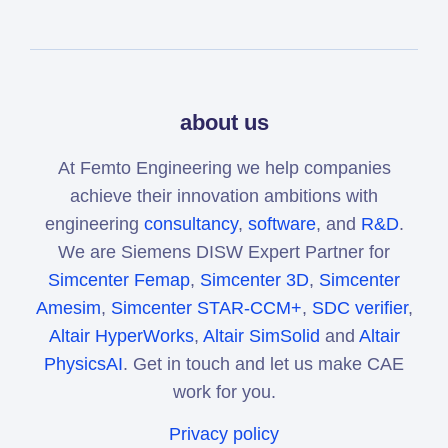
about us
At Femto Engineering we help companies
achieve their innovation ambitions with
engineering
consultancy
,
software
, and
R&D
.
We are Siemens DISW Expert Partner for
Simcenter Femap
,
Simcenter 3D
,
Simcenter
Amesim
,
Simcenter STAR-CCM+
,
SDC verifier
,
Altair HyperWorks
,
Altair SimSolid
and
Altair
PhysicsAI
. Get in touch and let us make CAE
work for you.
Privacy policy