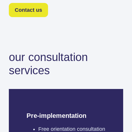
Contact us
our consultation
services
Pre-implementation
Free orientation consultation