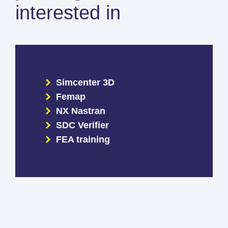
interested in
Simcenter 3D
Femap
NX Nastran
SDC Verifier
FEA training