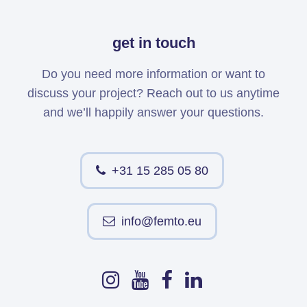
get in touch
Do you need more information or want to
discuss your project? Reach out to us anytime
and we’ll happily answer your questions.
+31 15 285 05 80
info@femto.eu