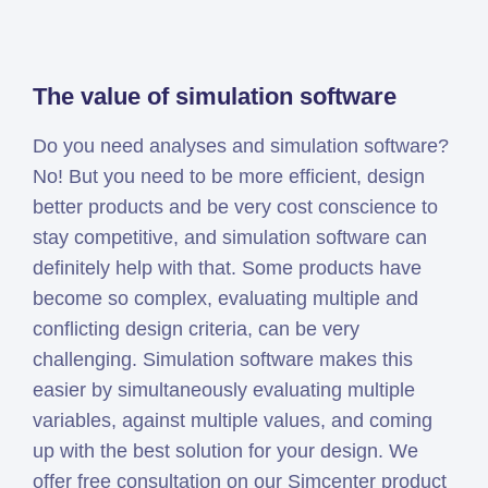
Simcenter
Amesim
HEEDS
The value of simulation software
SDC
Do you need analyses and simulation software?
Verifier
No! But you need to be more efficient, design
Altair
better products and be very cost conscience to
HyperWorks
stay competitive, and simulation software can
Altair
definitely help with that. Some products have
PhysicsAI
become so complex, evaluating multiple and
Altair
conflicting design criteria, can be very
SimSolid
challenging. Simulation software makes this
easier by simultaneously evaluating multiple
Femto is Expert Partner of
variables, against multiple values, and coming
Siemens
up with the best solution for your design. We
offer free consultation on our Simcenter product