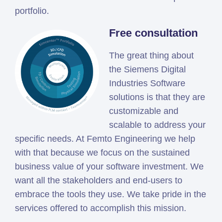
portfolio.
Free consultation
The great thing about
the Siemens Digital
Industries Software
solutions is that they are
customizable and
scalable to address your
specific needs. At Femto Engineering we help
with that because we focus on the sustained
business value of your software investment. We
want all the stakeholders and end-users to
embrace the tools they use. We take pride in the
services offered to accomplish this mission.