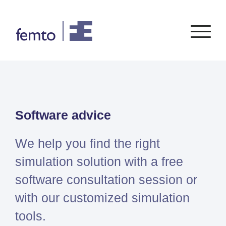
Consultancy
Software
Software advice
CONSULTANCY SERVICES
SIEMENS
SOFTWARE
PORTFOLIO
ENABLEMENT
FEA
Simcenter
Advice
We help you find the right
CFD
Femap
Training
System Simulations
simulation solution with a free
Simcenter
Support
Design optimization
software consultation session or
3D
Certification
Simcenter
with our customized simulation
STAR-
tools.
CCM+