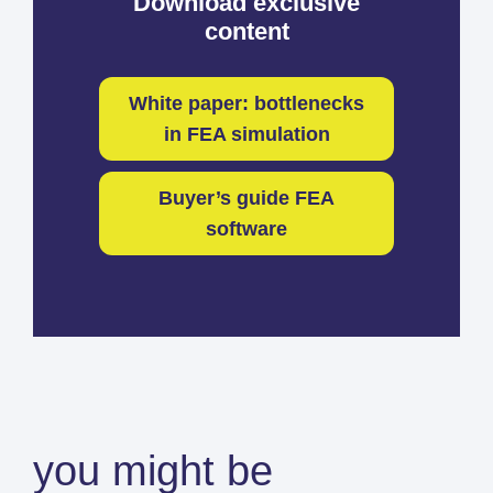
Download exclusive
content
White paper: bottlenecks
in FEA simulation
Buyer’s guide FEA
software
you might be