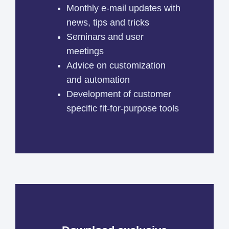
Monthly e-mail updates with
news, tips and tricks
Seminars and user
meetings
Advice on customization
and automation
Development of customer
specific fit-for-purpose tools