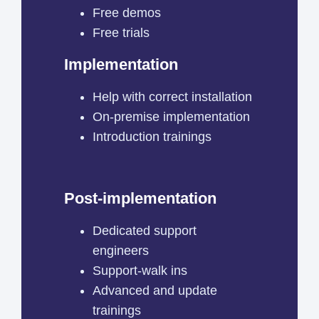
Free demos
Free trials
Implementation
Help with correct installation
On-premise implementation
Introduction trainings
Post-implementation
Dedicated support
engineers
Support-walk ins
Advanced and update
trainings