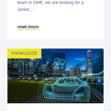
team in Delft, we are looking for a
Junior…
read more
KNOWLEDGE