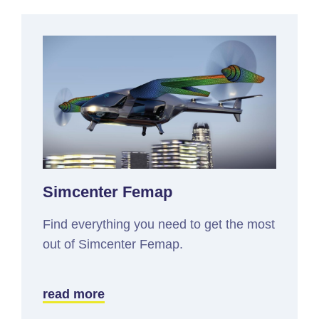
Simcenter Femap
Find everything you need to get the most
out of Simcenter Femap.
read more