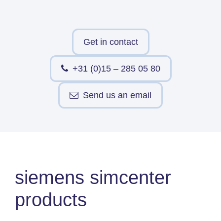
Simcenter
Amesim
HEEDS
Get in contact
SDC
Verifier
+31 (0)15 – 285 05 80
Altair
HyperWorks
Send us an email
Altair
PhysicsAI
Altair
SimSolid
siemens simcenter
Femto is Expert Partner of
Siemens
products