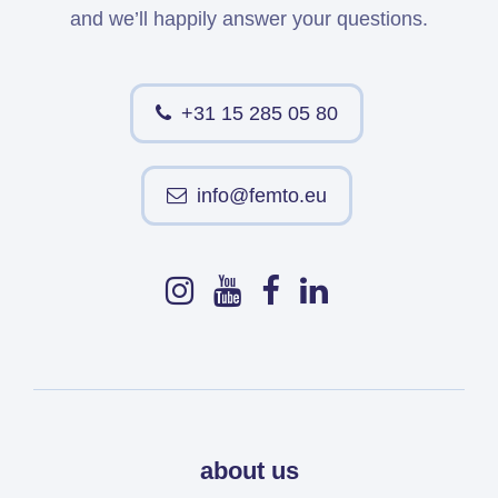
and we’ll happily answer your questions.
+31 15 285 05 80
info@femto.eu
about us