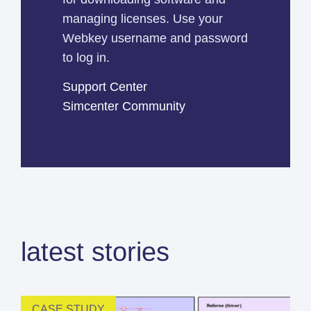
managing licenses. Use your
Webkey username and password
to log in.
Support Center
Simcenter Community
latest stories
CASE STUDY