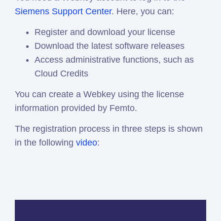
Siemens Support Center
. Here, you can:
Register and download your license
Download the latest software releases
Access administrative functions, such as
Cloud Credits
You can create a Webkey using the license
information provided by Femto.
The registration process in three steps is shown
in the following
video
: