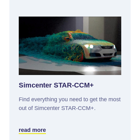
Simcenter STAR-CCM+
Find everything you need to get the most
out of Simcenter STAR-CCM+.
read more