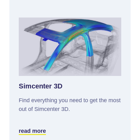
Simcenter 3D
Find everything you need to get the most
out of Simcenter 3D.
read more