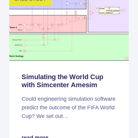
Simulating the World Cup
with Simcenter Amesim
Could engineering simulation software
predict the outcome of the FIFA World
Cup? We set out…
read more