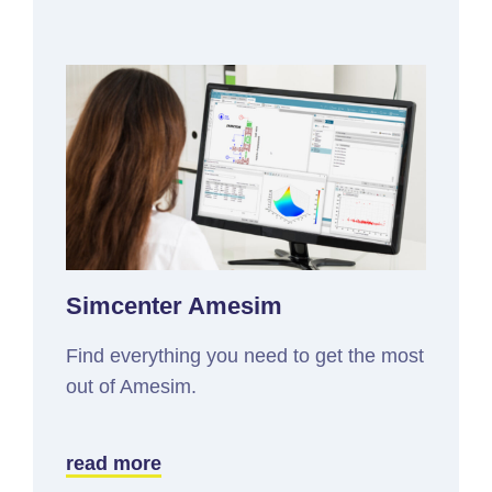
Simcenter Amesim
Find everything you need to get the most
out of Amesim.
read more