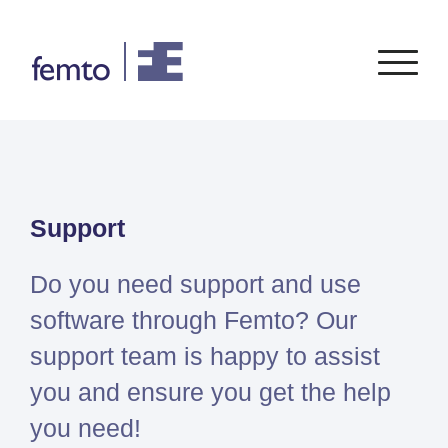
Consultancy
Software
Support
CONSULTANCY SERVICES
SIEMENS
SOFTWARE
PORTFOLIO
ENABLEMENT
FEA
Simcenter
Advice
Do you need support and use
CFD
Femap
Training
System Simulations
software through Femto? Our
Simcenter
Support
Design optimization
support team is happy to assist
3D
Certification
Simcenter
you and ensure you get the help
STAR-
you need!
CCM+