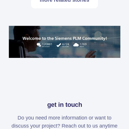
more related stories
get in touch
Do you need more information or want to
discuss your project? Reach out to us anytime