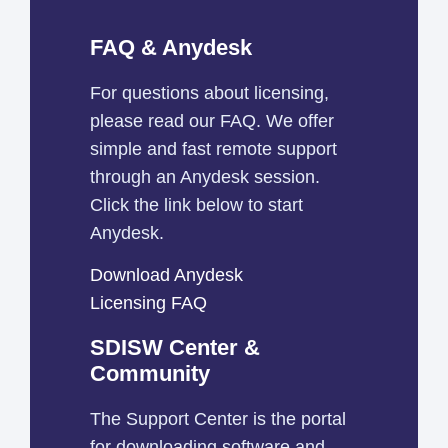
FAQ & Anydesk
For questions about licensing,
please read our FAQ. We offer
simple and fast remote support
through an Anydesk session.
Click the link below to start
Anydesk.
Download Anydesk
Licensing FAQ
SDISW Center &
Community
The Support Center is the portal
for downloading software and