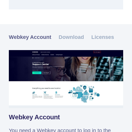
Webkey Account
Download
Licenses
Webkey Account
You need a Webkey account to log in to the