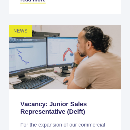
NEWS
Vacancy: Junior Sales
Representative (Delft)
For the expansion of our commercial