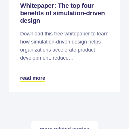
Whitepaper: The top four
benefits of simulation-driven
design
Download this free whitepaper to learn
how simulation-driven design helps
organizations accelerate product
development, reduce…
read more