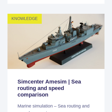
KNOWLEDGE
Simcenter Amesim | Sea
routing and speed
comparison
Marine simulation – Sea routing and