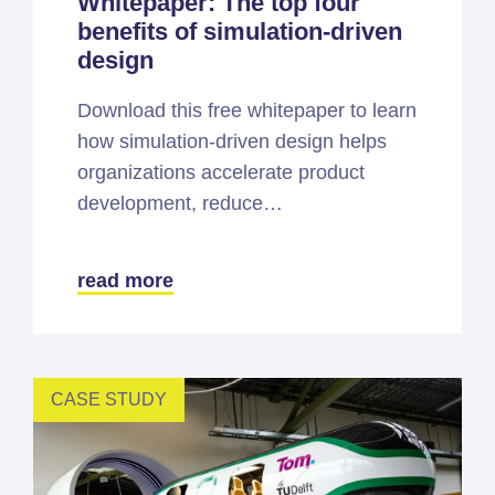
Whitepaper: The top four
benefits of simulation-driven
design
Download this free whitepaper to learn
how simulation-driven design helps
organizations accelerate product
development, reduce…
read more
CASE STUDY