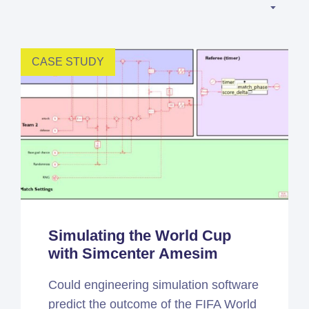
Simcenter
Amesim
HEEDS
CASE STUDY
SDC
Verifier
Altair
HyperWorks
Altair
PhysicsAI
Altair
SimSolid
Simulating the World Cup
with Simcenter Amesim
Femto is Expert Partner of
Siemens
Could engineering simulation software
predict the outcome of the FIFA World