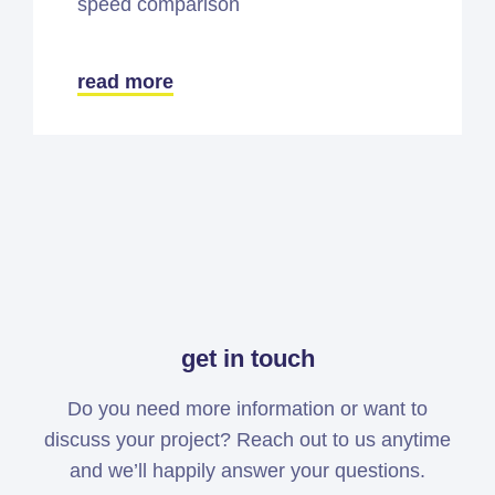
speed comparison
read more
get in touch
Do you need more information or want to
discuss your project? Reach out to us anytime
and we’ll happily answer your questions.