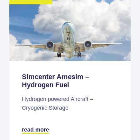
Simcenter Amesim –
Hydrogen Fuel
Hydrogen powered Aircraft –
Cryogenic Storage
read more