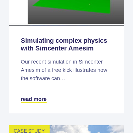
Simulating complex physics
with Simcenter Amesim
Our recent simulation in Simcenter
Amesim of a free kick illustrates how
the software can…
read more
CASE STUDY