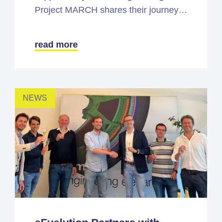
Project MARCH shares their journey…
read more
NEWS