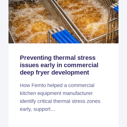
Preventing thermal stress
issues early in commercial
deep fryer development
How Femto helped a commercial
kitchen equipment manufacturer
identify critical thermal stress zones
early, support…