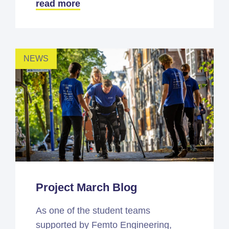
read more
NEWS
Project March Blog
As one of the student teams
supported by Femto Engineering,