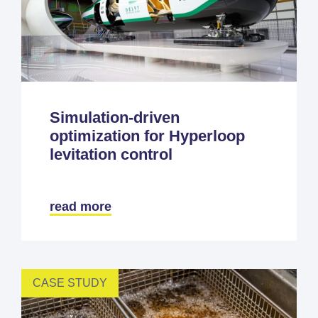
Simulation-driven
optimization for Hyperloop
levitation control
read more
CASE STUDY