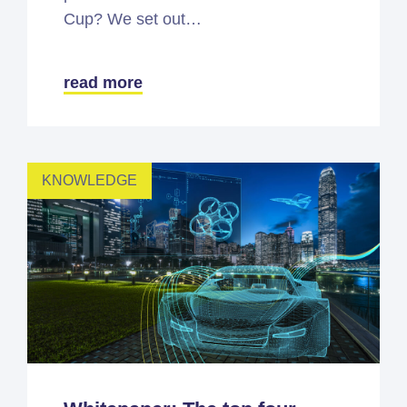
Cup? We set out…
read more
KNOWLEDGE