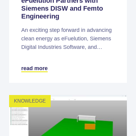
eFuelution Partners with
Siemens DISW and Femto
Engineering
An exciting step forward in advancing
clean energy as eFuelution, Siemens
Digital Industries Software, and…
read more
KNOWLEDGE