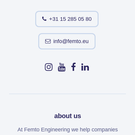
+31 15 285 05 80
info@femto.eu
about us
At Femto Engineering we help companies