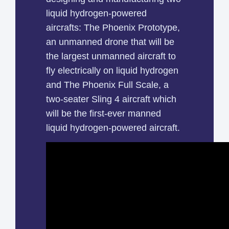
liquid hydrogen-powered
aircrafts: The Phoenix Prototype,
an unmanned drone that will be
the largest unmanned aircraft to
fly electrically on liquid hydrogen
and The Phoenix Full Scale, a
two-seater Sling 4 aircraft which
will be the first-ever manned
liquid hydrogen-powered aircraft.