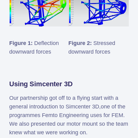
Figure 1:
Deflection
Figure 2:
Stressed
downward forces
downward forces
Using Simcenter 3D
Our partnership got off to a flying start with a
general introduction to Simcenter 3D,one of the
programmes Femto Engineering uses for FEM.
We also presented our motor mount so the team
knew what we were working on.