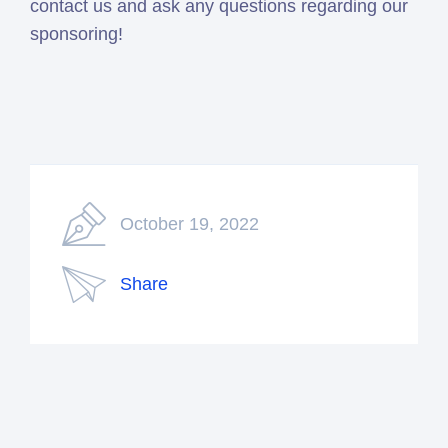
contact us and ask any questions regarding our
sponsoring!
October 19, 2022
Share