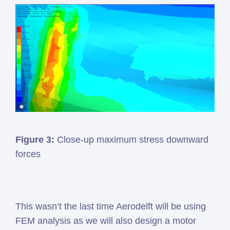
Figure 3:
Close-up maximum stress downward
forces
This wasn’t the last time Aerodelft will be using
FEM analysis as we will also design a motor