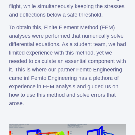
flight, while simultaneously keeping the stresses
and deflections below a safe threshold.
To obtain this, Finite Element Method (FEM)
analyses were performed that numerically solve
differential equations. As a student team, we had
limited experience with this method, yet we
needed to calculate an essential component with
it. This is where our partner Femto Engineering
came in! Femto Engineering has a plethora of
experience in FEM analysis and guided us on
how to use this method and solve errors that
arose.