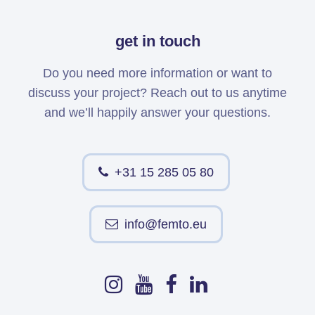
get in touch
Do you need more information or want to
discuss your project? Reach out to us anytime
and we’ll happily answer your questions.
+31 15 285 05 80
info@femto.eu