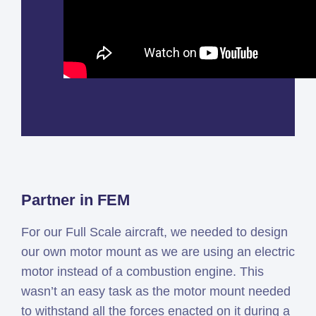
Partner in FEM
For our Full Scale aircraft, we needed to design
our own motor mount as we are using an electric
motor instead of a combustion engine. This
wasn’t an easy task as the motor mount needed
to withstand all the forces enacted on it during a