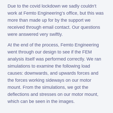
Due to the covid lockdown we sadly couldn’t
work at Femto Engineering’s office, but this was
more than made up for by the support we
received through email contact. Our questions
were answered very swiftly.
At the end of the process, Femto Engineering
went through our design to see if the FEM
analysis itself was performed correctly. We ran
simulations to examine the following load
causes: downwards, and upwards forces and
the forces working sideways on our motor
mount. From the simulations, we got the
deflections and stresses on our motor mount,
which can be seen in the images.