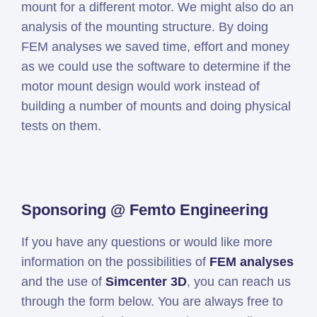
mount for a different motor. We might also do an
analysis of the mounting structure. By doing
FEM analyses we saved time, effort and money
as we could use the software to determine if the
motor mount design would work instead of
building a number of mounts and doing physical
tests on them.
Sponsoring @ Femto Engineering
If you have any questions or would like more
information on the possibilities of
FEM analyses
and the use of
Simcenter 3D
, you can reach us
through the form below. You are always free to