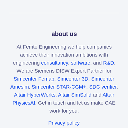
about us
At Femto Engineering we help companies
achieve their innovation ambitions with
engineering
consultancy
,
software
, and
R&D
.
We are Siemens DISW Expert Partner for
Simcenter Femap
,
Simcenter 3D
,
Simcenter
Amesim
,
Simcenter STAR-CCM+
,
SDC verifier
,
Altair HyperWorks
,
Altair SimSolid
and
Altair
PhysicsAI
. Get in touch and let us make CAE
work for you.
Privacy policy