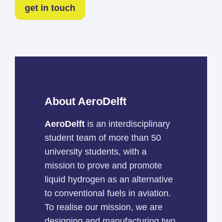
get in touch
About AeroDelft
AeroDelft
is an interdisciplinary
student team of more than 50
university students, with a
mission to prove and promote
liquid hydrogen as an alternative
to conventional fuels in aviation.
To realise our mission, we are
designing and manufacturing two