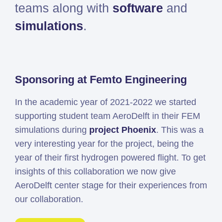
teams along with
software
and
Simcenter
simulations
.
Amesim
HEEDS
SDC
Verifier
Sponsoring at Femto Engineering
Altair
HyperWorks
In the academic year of 2021-2022 we started
Altair
supporting student team AeroDelft in their FEM
PhysicsAI
simulations during
project Phoenix
. This was a
Altair
very interesting year for the project, being the
SimSolid
year of their first hydrogen powered flight. To get
insights of this collaboration we now give
Femto is Expert Partner of
AeroDelft center stage for their experiences from
Siemens
our collaboration.