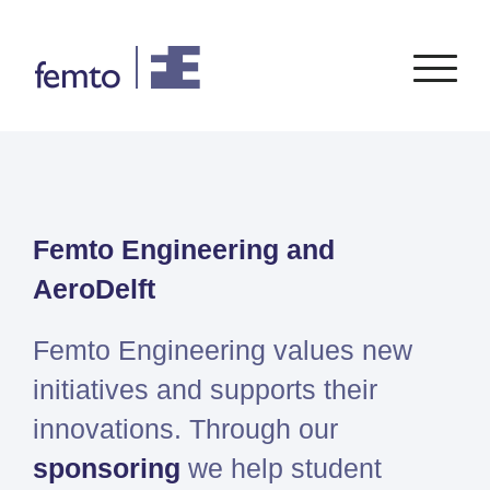
Consultancy
Software
Femto Engineering and
CONSULTANCY SERVICES
SIEMENS
SOFTWARE
PORTFOLIO
ENABLEMENT
FEA
AeroDelft
Simcenter
Advice
CFD
Femap
Training
System Simulations
Femto Engineering values new
Simcenter
Support
Design optimization
initiatives and supports their
3D
Certification
Simcenter
innovations. Through our
STAR-
sponsoring
we help student
CCM+