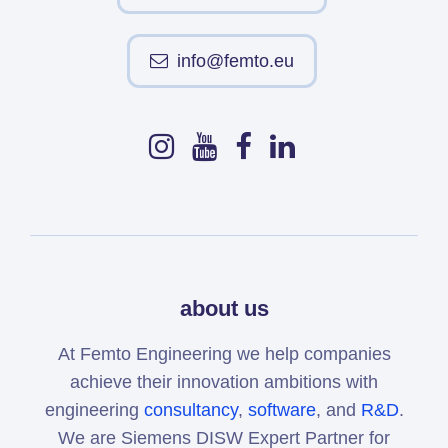
info@femto.eu
about us
At Femto Engineering we help companies
achieve their innovation ambitions with
engineering
consultancy
,
software
, and
R&D
.
We are Siemens DISW Expert Partner for