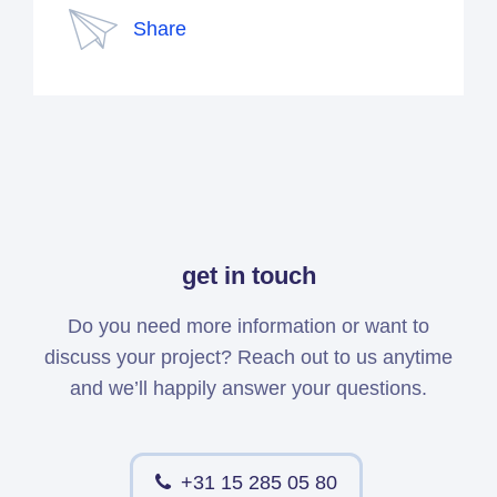
Share
get in touch
Do you need more information or want to
discuss your project? Reach out to us anytime
and we’ll happily answer your questions.
+31 15 285 05 80