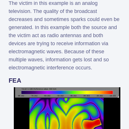
The victim in this example is an analog
television. The quality of the broadcast
decreases and sometimes sparks could even be
generated. In this example both the source and
the victim act as radio antennas and both
devices are trying to receive information via
electromagnetic waves. Because of these
multiple waves, information gets lost and so
electromagnetic interference occurs.
FEA