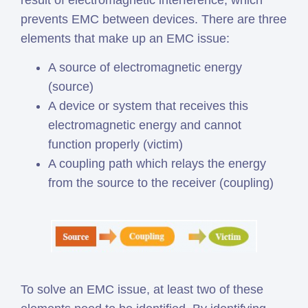
result of electromagnetic interference, which
prevents EMC between devices. There are three
elements that make up an EMC issue:
A source of electromagnetic energy
(source)
A device or system that receives this
electromagnetic energy and cannot
function properly (victim)
A coupling path which relays the energy
from the source to the receiver (coupling)
To solve an EMC issue, at least two of these