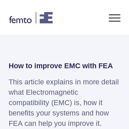
Consultancy
Software
How to improve EMC with FEA
CONSULTANCY SERVICES
SIEMENS
SOFTWARE
PORTFOLIO
ENABLEMENT
FEA
Simcenter
Advice
This article explains in more detail
CFD
Femap
Training
System Simulations
what Electromagnetic
Simcenter
Support
Design optimization
compatibility (EMC) is, how it
3D
Certification
Simcenter
benefits your systems and how
STAR-
FEA can help you improve it.
CCM+