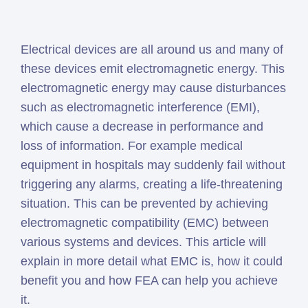
Simcenter
Amesim
Electrical devices are all around us and many of
HEEDS
these devices emit electromagnetic energy. This
SDC
electromagnetic energy may cause disturbances
Verifier
such as electromagnetic interference (EMI),
Altair
which cause a decrease in performance and
HyperWorks
loss of information. For example medical
Altair
equipment in hospitals may suddenly fail without
PhysicsAI
triggering any alarms, creating a life-threatening
Altair
situation. This can be prevented by achieving
SimSolid
electromagnetic compatibility (EMC) between
various systems and devices. This article will
Femto is Expert Partner of
explain in more detail what EMC is, how it could
Siemens
benefit you and how FEA can help you achieve
it.