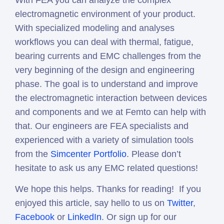
With FEA you can analyze the complex
electromagnetic environment of your product.
With specialized modeling and analyses
workflows you can deal with thermal, fatigue,
bearing currents and EMC challenges from the
very beginning of the design and engineering
phase. The goal is to understand and improve
the electromagnetic interaction between devices
and components and we at Femto can help with
that. Our engineers are FEA specialists and
experienced with a variety of simulation tools
from the
Simcenter Portfolio
. Please don’t
hesitate to ask us any EMC related questions!
We hope this helps. Thanks for reading! If you
enjoyed this article, say hello to us on
Twitter
,
Facebook
or
LinkedIn
. Or sign up for our