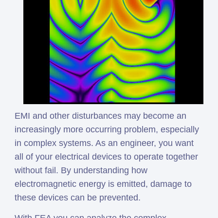
EMI and other disturbances may become an
increasingly more occurring problem, especially
in complex systems. As an engineer, you want
all of your electrical devices to operate together
without fail. By understanding how
electromagnetic energy is emitted, damage to
these devices can be prevented.