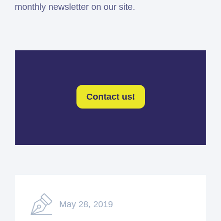
monthly newsletter on our site.
Contact us!
May 28, 2019