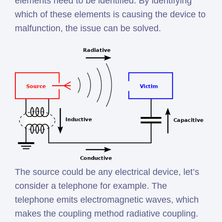
elements need to be identified. By identifying
which of these elements is causing the device to
malfunction, the issue can be solved.
The source could be any electrical device, let’s
consider a telephone for example. The
telephone emits electromagnetic waves, which
makes the coupling method radiative coupling.