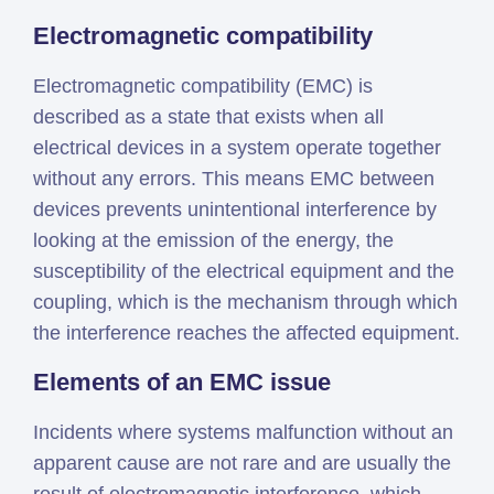
Electromagnetic compatibility
Electromagnetic compatibility (EMC) is
described as a state that exists when all
electrical devices in a system operate together
without any errors. This means EMC between
devices prevents unintentional interference by
looking at the emission of the energy, the
susceptibility of the electrical equipment and the
coupling, which is the mechanism through which
the interference reaches the affected equipment.
Elements of an EMC issue
Incidents where systems malfunction without an
apparent cause are not rare and are usually the