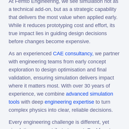
At Femto Engineering, we see simulation not as
a technical add-on, but as a strategic capability
that delivers the most value when applied early.
While it reduces prototyping cost and effort, its
true impact lies in guiding design decisions
before changes become expensive.
As an experienced
CAE consultancy,
we partner
with engineering teams from early concept
exploration to design optimisation and final
validation, ensuring simulation delivers impact
where it matters most. With over 30 years of
experience, we combine
advanced simulation
tools
with deep
engineering expertise
to turn
complex physics into clear, reliable decisions.
Every engineering challenge is different, yet