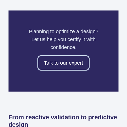
Planning to optimize a design?
Let us help you certify it with
confidence.
Talk to our expert
From reactive validation to predictive
design