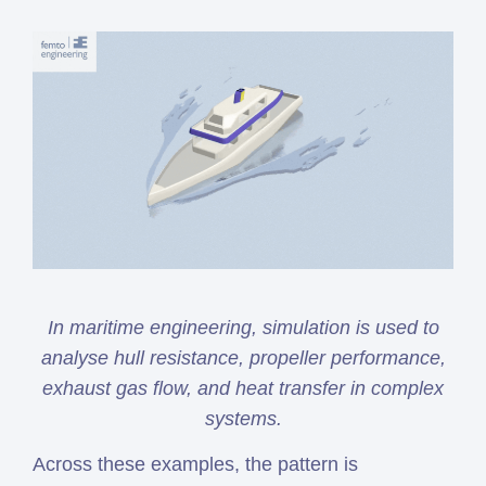
In maritime engineering, simulation is used to
analyse hull resistance, propeller performance,
exhaust gas flow, and heat transfer in complex
systems.
Across these examples, the pattern is