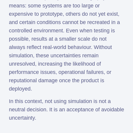
means: some systems are too large or
expensive to prototype, others do not yet exist,
and certain conditions cannot be recreated in a
controlled environment. Even when testing is
possible, results at a smaller scale do not
always reflect real-world behaviour. Without
simulation, these uncertainties remain
unresolved, increasing the likelihood of
performance issues, operational failures, or
reputational damage once the product is
deployed.
In this context, not using simulation is not a
neutral decision. It is an acceptance of avoidable
uncertainty.