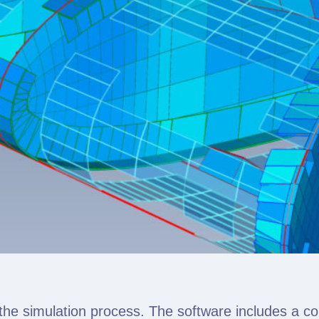
the simulation process. The software includes a c