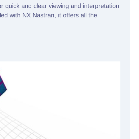
or quick and clear viewing and interpretation
d with NX Nastran, it offers all the