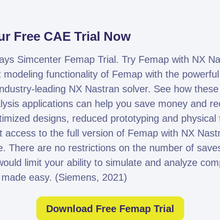
r Free CAE Trial Now
days Simcenter Femap Trial. Try Femap with NX Na
t modeling functionality of Femap with the powerful
e industry-leading NX Nastran solver. See how the
lysis applications can help you save money and re
imized designs, reduced prototyping and physical te
et access to the full version of Femap with NX Nast
 There are no restrictions on the number of saves
would limit your ability to simulate and analyze co
 made easy. (Siemens, 2021)
Download Free Femap Trial