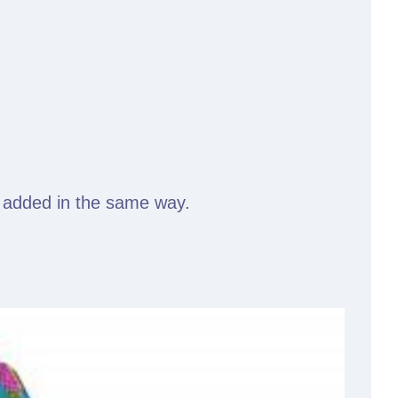
ly added in the same way.