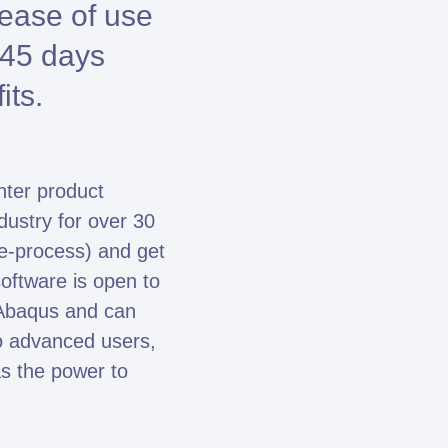
 ease of use
e 45 days
its.
nter product
ndustry for over 30
e-process) and get
oftware is open to
 Abaqus and can
o advanced users,
s the power to