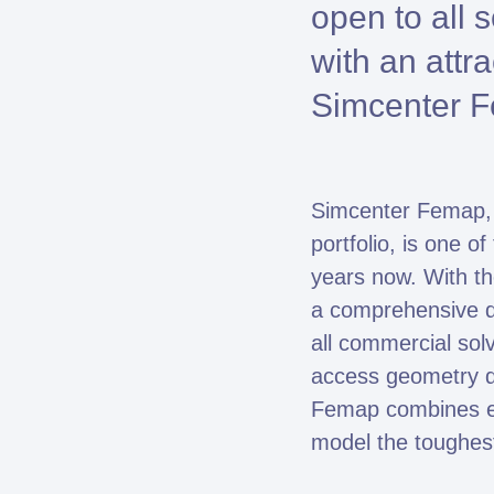
open to all 
with an attr
Simcenter Fe
Simcenter Femap, p
Fe
portfolio, is one 
years now. With t
a comprehensive di
all commercial so
access geometry d
Femap combines exc
model the toughes