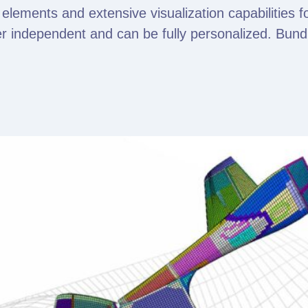
 elements and extensive visualization capabilities f
r independent and can be fully personalized. Bundle