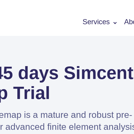
Services
Ab
Software
45 days Simcent
SIEMENS PORTFOLIO
Simcenter Femap
 Trial
Simcenter 3D
Simcenter STAR-CCM+
Simcenter Amesim
emap is a mature and robust pre-
HEEDS
r advanced finite element analysi
SDC Verifier