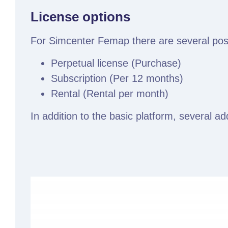
License options
For Simcenter Femap there are several possib
Perpetual license (Purchase)
Subscription (Per 12 months)
Rental (Rental per month)
In addition to the basic platform, several a