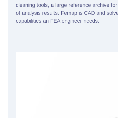
cleaning tools, a large reference archive for
of analysis results. Femap is CAD and solve
capabilities an FEA engineer needs.