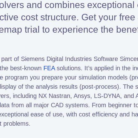
solvers and combines exceptional
Altair HyperWorks
Altair PhysicsAI
active cost structure. Get your fre
Altair SimSolid
map trial to experience the benef
art of Siemens Digital Industries Software Simce
mto is Expert Partner of Siemens
of the best-known
FEA
solutions. It’s applied in the i
he program you prepare your simulation models (pr
splay of the analysis results (post-process). The s
lvers, including NX Nastran, Ansys, LS-DYNA, and
ata from all major CAD systems. From beginner t
eptional ease of use, with cost efficiency and ha
t problems.