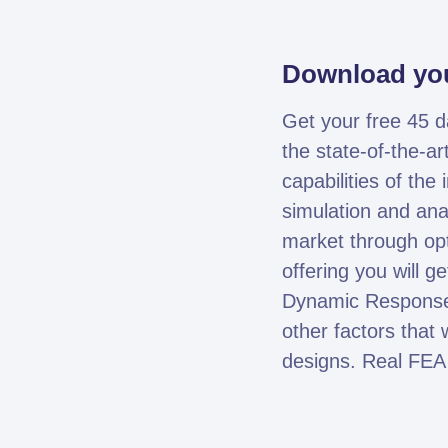
Download you
Get your free 45 
the state-of-the-ar
capabilities of th
simulation and ana
market through opt
offering you will g
Dynamic Response.
other factors that 
designs. Real FEA