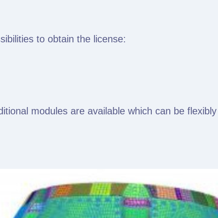
ilities to obtain the license:
dditional modules are available which can be flexib