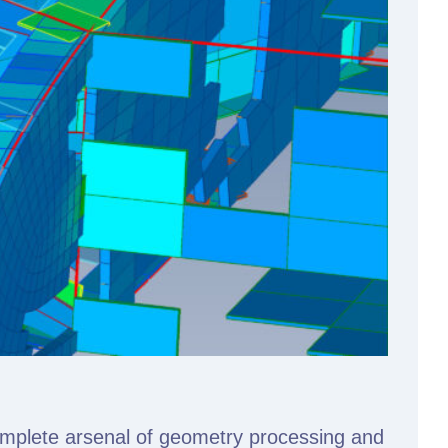
omplete arsenal of geometry processing and