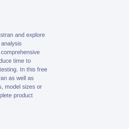
stran and explore
 analysis
se comprehensive
duce time to
sting. In this free
ran as well as
, model sizes or
mplete product