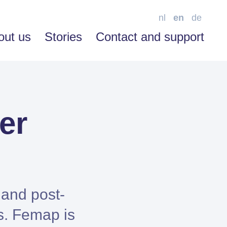
nl
en
de
out us
Stories
Contact and support
er
SOFTWARE ENABLEMENT
Advice
Training
Support
 and post-
s. Femap is