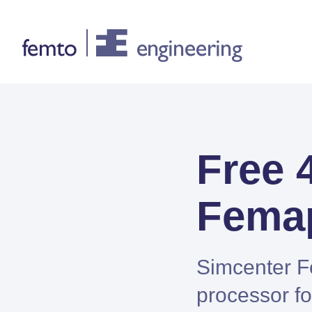
Consultancy
Free 
CONSULTANCY SERVICES
FEA
Femap
CFD
System Simulations
Design optimization
Simcenter F
Certification
processor fo