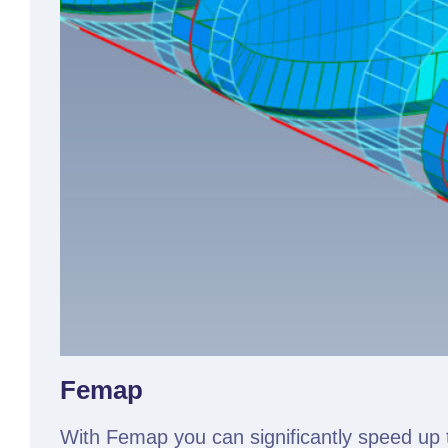
Femap
With Femap you can significantly speed up 