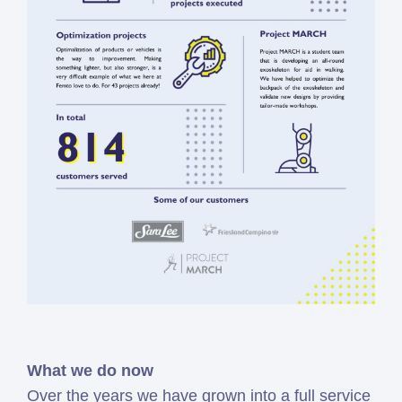
What we do now
Over the years we have grown into a full service