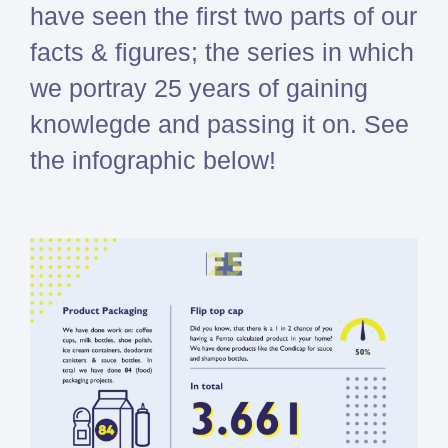
have seen the first two parts of our
Simcenter
facts & figures; the series in which
Amesim
HEEDS
we portray 25 years of gaining
SDC
knowlegde and passing it on. See
Verifier
the infographic below!
Altair
HyperWorks
Altair
PhysicsAI
Altair
SimSolid
Femto is Expert Partner of
Siemens