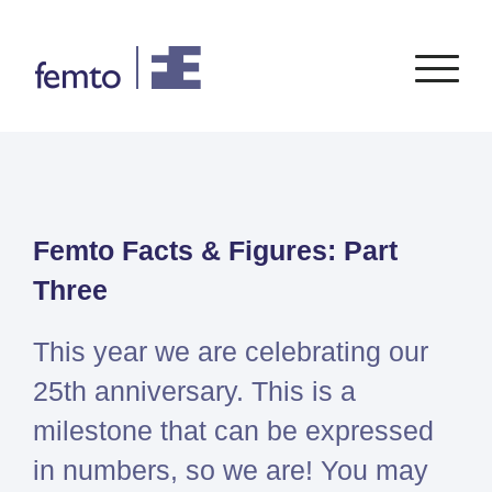
Consultancy
Software
Femto Facts & Figures: Part
CONSULTANCY SERVICES
SIEMENS
SOFTWARE
PORTFOLIO
ENABLEMENT
FEA
Three
Simcenter
Advice
CFD
Femap
Training
System Simulations
This year we are celebrating our
Simcenter
Support
Design optimization
25th anniversary. This is a
3D
Certification
Simcenter
milestone that can be expressed
STAR-
in numbers, so we are! You may
CCM+