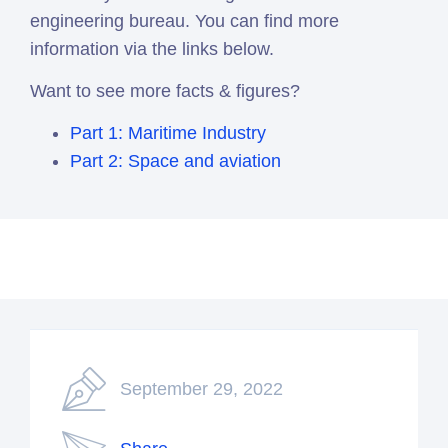
engineering bureau. You can find more
information via the links below.
Want to see more facts & figures?
Part 1: Maritime Industry
Part 2: Space and aviation
September 29, 2022