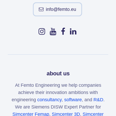
info@femto.eu
about us
At Femto Engineering we help companies
achieve their innovation ambitions with
engineering
consultancy
,
software
, and
R&D
.
We are Siemens DISW Expert Partner for
Simcenter Femap
,
Simcenter 3D
,
Simcenter