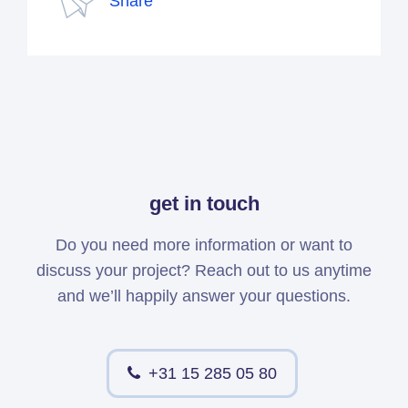
Share
get in touch
Do you need more information or want to
discuss your project? Reach out to us anytime
and we’ll happily answer your questions.
+31 15 285 05 80