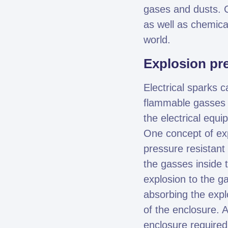
gases and dusts. C
as well as chemic
world.
Explosion pr
Electrical sparks 
flammable gasses a
the electrical equ
One concept of exp
pressure resistant 
the gasses inside 
explosion to the g
absorbing the expl
of the enclosure. 
enclosure required 