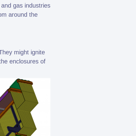
 and gas industries
rom around the
They might ignite
the enclosures of