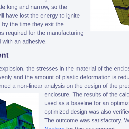
e long and narrow, so the
l have lost the energy to ignite
 by the time they exit the
s required for the manufacturing
 with an adhesive.
ent
explosion, the stresses in the material of the enclo
venly and the amount of plastic deformation is re
med a non-linear analysis on the design of the pre
enclosure.
The results of the cal
used as a baseline for an optimi
optimized design was also verifie
The outcome was satisfactory. 