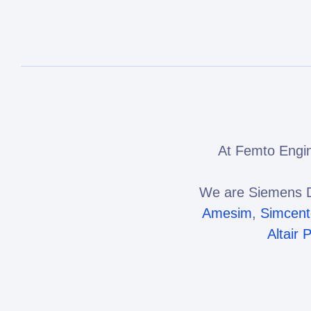
At Femto Engin
We are Siemens D
Amesim
,
Simcen
Altair 