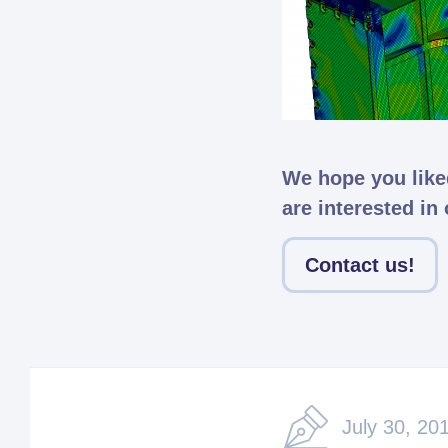
We hope you liked
are interested in
Contact us!
July 30, 20