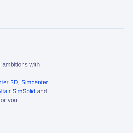
 ambitions with
ter 3D
,
Simcenter
ltair SimSolid
and
or you.