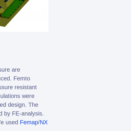
sure are
duced. Femto
ssure resistant
culations were
zed design. The
d by FE-analysis.
We used
Femap
/
NX