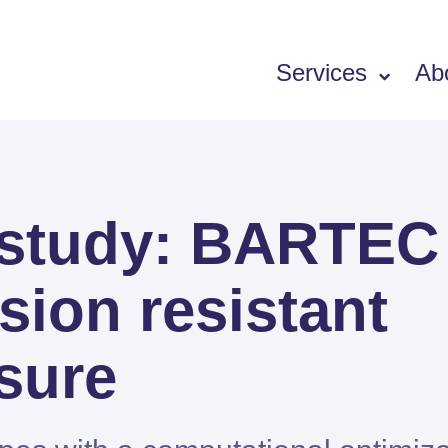
Services
Ab
Software
 study: BARTEC
SIEMENS PORTFOLIO
Simcenter Femap
sion resistant
Simcenter 3D
Simcenter STAR-CCM+
sure
Simcenter Amesim
HEEDS
SDC Verifier