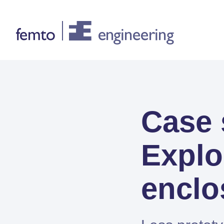
Consultancy
Case
CONSULTANCY SERVICES
FEA
Explo
CFD
System Simulations
enclo
Design optimization
Certification