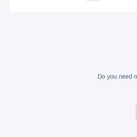
Do you need mo