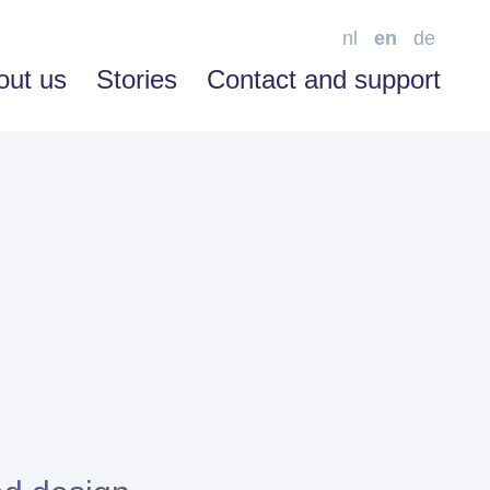
nl
en
de
out us
Stories
Contact and support
SOFTWARE ENABLEMENT
Advice
Training
Support