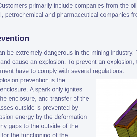
ustomers primarily include companies from the oil
al, petrochemical and pharmaceutical companies f
evention
can be extremely dangerous in the mining industry. 
nd cause an explosion. To prevent an explosion, 
ipment have to comply with several regulations.
losion prevention is the
enclosure. A spark only ignites
the enclosure, and transfer of the
asses outside is prevented by
osion energy by the deformation
Any gaps to the outside of the
for the functioning of the