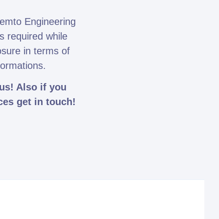
emto Engineering
s required while
osure in terms of
formations.
s! Also if you
ces get in touch!