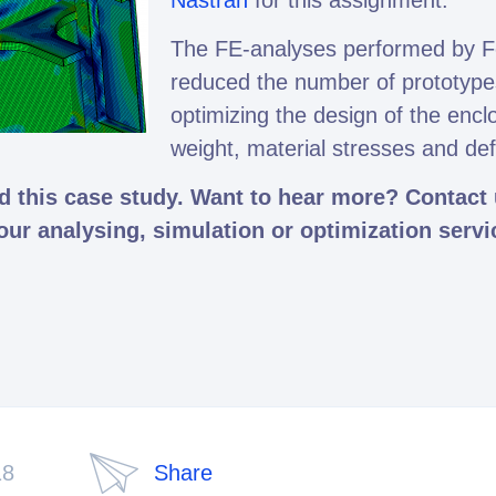
Nastran
for this assignment.
The FE-analyses performed by F
reduced the number of prototype
optimizing the design of the encl
weight, material stresses and de
 this case study. Want to hear more? Contact u
 our analysing, simulation or optimization servi
18
Share