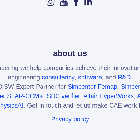
about us
eering we help companies achieve their innovation
engineering
consultancy
,
software
, and
R&D
.
ISW Expert Partner for
Simcenter Femap
,
Simcen
ter STAR-CCM+
,
SDC verifier
,
Altair HyperWorks
,
A
PhysicsAI
. Get in touch and let us make CAE work f
Privacy policy