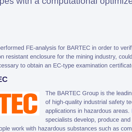
pes with a computational optimiz
Altair HyperWorks
Altair PhysicsAI
Altair SimSolid
rformed FE-analysis for BARTEC in order to verify 
n resistant enclosure for the mining industry, coul
mto is Expert Partner of Siemens
cessary to obtain an EC-type examination certificat
EC
The BARTEC Group is the leading
of high-quality industrial safety t
applications in hazardous areas.
specialists develop, produce and s
ople work with hazardous substances such as combu