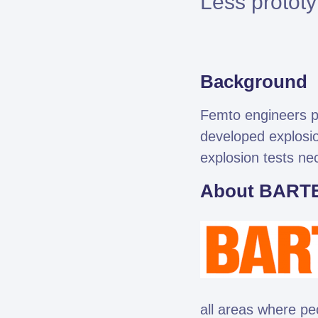
Less prototy
Background
Femto engineers pe
developed explosio
Fe
explosion tests ne
About BART
all areas where pe