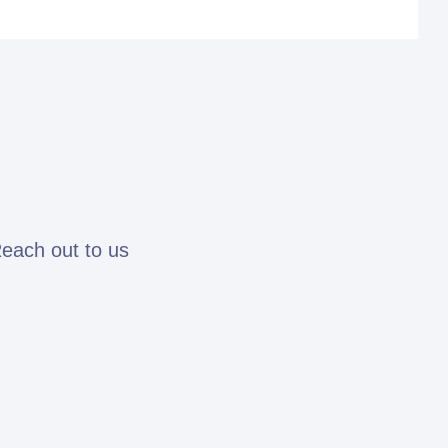
Reach out to us