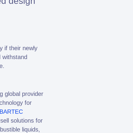
ed design
if their newly
d withstand
e.
 global provider
echnology for
BARTEC
ell solutions for
stible liquids,