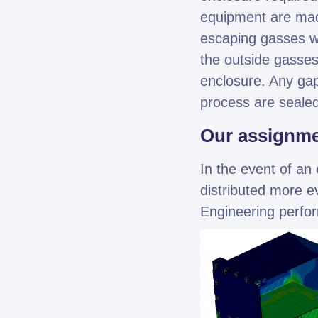
equipment are mad
escaping gasses wil
the outside gasses
enclosure. Any gap
process are sealed
Our assignm
In the event of an 
distributed more e
Engineering perfor