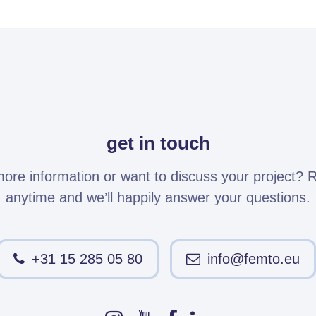
get in touch
re information or want to discuss your project? 
anytime and we’ll happily answer your questions.
+31 15 285 05 80
info@femto.eu