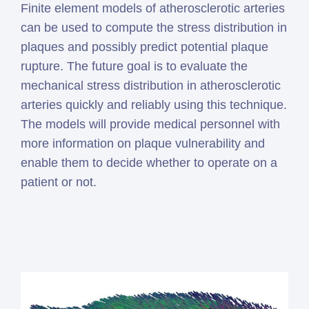
Finite element models of atherosclerotic arteries
can be used to compute the stress distribution in
plaques and possibly predict potential plaque
rupture. The future goal is to evaluate the
mechanical stress distribution in atherosclerotic
arteries quickly and reliably using this technique.
The models will provide medical personnel with
more information on plaque vulnerability and
enable them to decide whether to operate on a
patient or not.