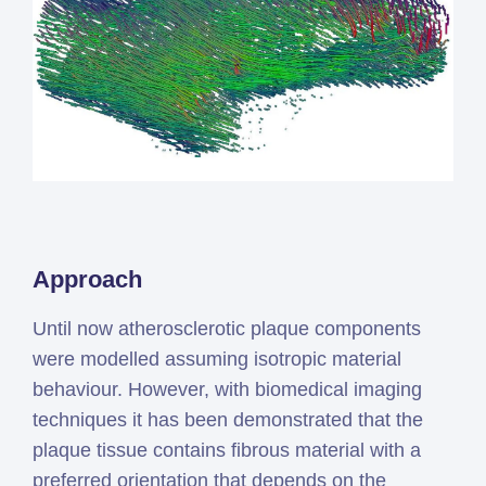
Approach
Until now atherosclerotic plaque components
were modelled assuming isotropic material
behaviour. However, with biomedical imaging
techniques it has been demonstrated that the
plaque tissue contains fibrous material with a
preferred orientation that depends on the