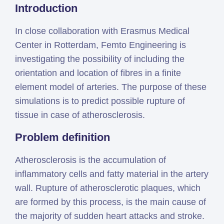
Introduction
Simcenter
Amesim
In close collaboration with Erasmus Medical
HEEDS
Center in Rotterdam, Femto Engineering is
SDC
investigating the possibility of including the
Verifier
orientation and location of fibres in a finite
Altair
element model of arteries. The purpose of these
HyperWorks
simulations is to predict possible rupture of
Altair
tissue in case of atherosclerosis.
PhysicsAI
Problem definition
Altair
SimSolid
Atherosclerosis is the accumulation of
inflammatory cells and fatty material in the artery
Femto is Expert Partner of
wall. Rupture of atherosclerotic plaques, which
Siemens
are formed by this process, is the main cause of
the majority of sudden heart attacks and stroke.