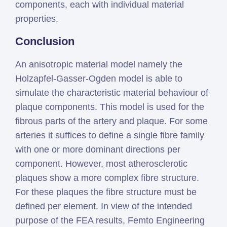
components, each with individual material
properties.
Conclusion
An anisotropic material model namely the
Holzapfel-Gasser-Ogden model is able to
simulate the characteristic material behaviour of
plaque components. This model is used for the
fibrous parts of the artery and plaque. For some
arteries it suffices to define a single fibre family
with one or more dominant directions per
component. However, most atherosclerotic
plaques show a more complex fibre structure.
For these plaques the fibre structure must be
defined per element. In view of the intended
purpose of the FEA results, Femto Engineering