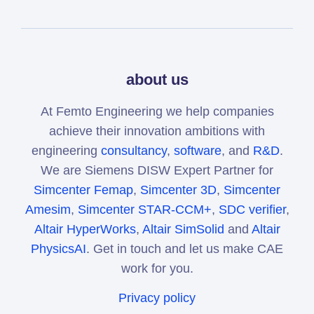
about us
At Femto Engineering we help companies
achieve their innovation ambitions with
engineering
consultancy
,
software
, and
R&D
.
We are Siemens DISW Expert Partner for
Simcenter Femap
,
Simcenter 3D
,
Simcenter
Amesim
,
Simcenter STAR-CCM+
,
SDC verifier
,
Altair HyperWorks
,
Altair SimSolid
and
Altair
PhysicsAI
. Get in touch and let us make CAE
work for you.
Privacy policy