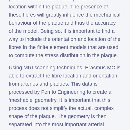
location within the plaque. The presence of
these fibres will greatly influence the mechanical
behaviour of the plaque and thus the accuracy
of the model. Being so, it is important to find a
way to include the orientation and location of the
fibres in the finite element models that are used
to compute the stress distribution in the plaque.
Using MRI scanning techniques, Erasmus MC is
able to extract the fibre location and orientation
from arteries and plaques. This data is
processed by Femto Engineering to create a
‘meshable’ geometry. It is important that this
process does not simplify the actual, complex
shape of the plaque. The geometry is then
separated into the most important arterial