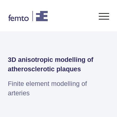
Consultancy
Software
3D anisotropic modelling of
CONSULTANCY SERVICES
SIEMENS
SOFTWARE
PORTFOLIO
ENABLEMENT
FEA
atherosclerotic plaques
Simcenter
Advice
CFD
Femap
Training
System Simulations
Finite element modelling of
Simcenter
Support
Design optimization
arteries
3D
Certification
Simcenter
STAR-
CCM+