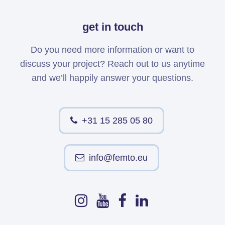
get in touch
Do you need more information or want to
discuss your project? Reach out to us anytime
and we’ll happily answer your questions.
+31 15 285 05 80
info@femto.eu