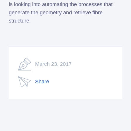
is looking into automating the processes that
generate the geometry and retrieve fibre
structure.
March 23, 2017
Share