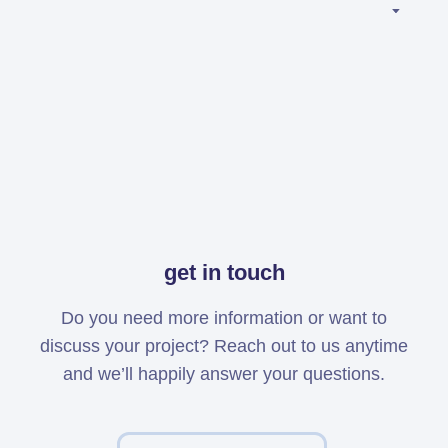
Simcenter
Amesim
HEEDS
SDC
Verifier
Altair
HyperWorks
Altair
PhysicsAI
get in touch
Altair
SimSolid
Do you need more information or want to
discuss your project? Reach out to us anytime
Femto is Expert Partner of
and we’ll happily answer your questions.
Siemens