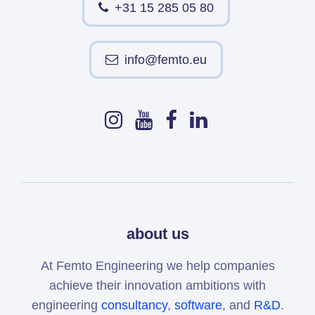
+31 15 285 05 80
info@femto.eu
about us
At Femto Engineering we help companies
achieve their innovation ambitions with
engineering
consultancy
,
software
, and
R&D
.